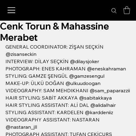
Cenk Torun & Mahassine
Merabet
GENERAL COORDINATOR: ZİŞAN SEÇKİN 
@zisanseckin
INTERVIEW: DİLAY SEÇKİN @dilaysjoker
PHOTOGRAPH: ENES KAHRAMAN @eneskahraman
STYLING: GAMZE ŞENGÜL @gamzesengul
MAKE-UP: ÜLKÜ DOĞAN @ulkuudoogan
VIDEOGRAPHY: SAM MEHDIKHANI @sam_paparazzii
HAIR STYLING: SABİT AKKAYA @sabitakkaya
HAIR STYLING ASSISTANT: ALİ DAL @alidalhair
STYLING ASSISTANT: KARDELEN @karddeniiz
VIDEOGRAPHY ASSISTANT: NASTARAN 
@nastaran_jll
PHOTOGRAPH ASSISTANT: TUFAN ÇEKİÇURS 