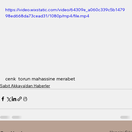
https://video.wixstatic.com/video/64309e_a060c339c5b1479
98ed668da73cead31/1080p/mp4/file.mp4
cenk  torun mahassine merabet 
Sabit Akkaya'dan Haberler