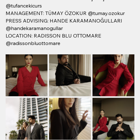
@tufancekicurs
MANAGEMENT: TÜMAY ÖZOKUR @tumay.ozokur
PRESS ADVISING: HANDE KARAMANOĞULLARI 
@handekaramanogullar
LOCATION: RADISSON BLU OTTOMARE 
@radissonbluottomare