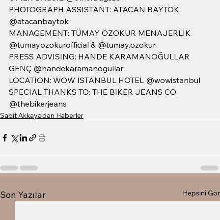
PHOTOGRAPH ASSISTANT: ATACAN BAYTOK 
@atacanbaytok
MANAGEMENT: TÜMAY ÖZOKUR MENAJERLİK 
@tumayozokurofficial & @tumay.ozokur 
PRESS ADVISING: HANDE KARAMANOĞULLAR 
GENÇ @handekaramanogullar 
LOCATION: WOW ISTANBUL HOTEL @wowistanbul
SPECIAL THANKS TO: THE BIKER JEANS CO 
@thebikerjeans
Sabit Akkaya'dan Haberler
Hepsini Gör
Son Yazılar