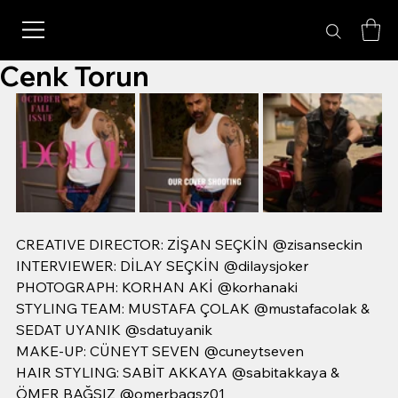
Cenk Torun
CREATIVE DIRECTOR: ZİŞAN SEÇKİN @zisanseckin
INTERVIEWER: DİLAY SEÇKİN @dilaysjoker
PHOTOGRAPH: KORHAN AKİ @korhanaki
STYLING TEAM: MUSTAFA ÇOLAK @mustafacolak & 
SEDAT UYANIK @sdatuyanik
MAKE-UP: CÜNEYT SEVEN @cuneytseven
HAIR STYLING: SABİT AKKAYA @sabitakkaya & 
ÖMER BAĞSIZ @omerbagsz01