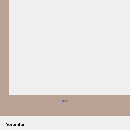
Yorumlar