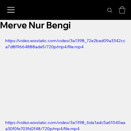
Merve Nur Bengi
https://video.wixstatic.com/video/3a1398_72e2bad09a3342cc
a7d8f9664888ade5/720p/mp4/file.mp4
https://video.wixstatic.com/video/3a1398_6da1adc5a61040aa
a30f0fe703fd2f48/720p/mp4/file.mp4