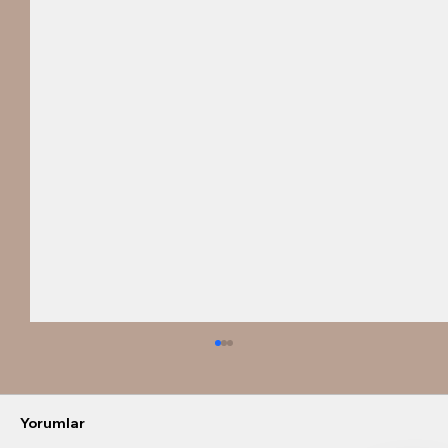
Yorumlar