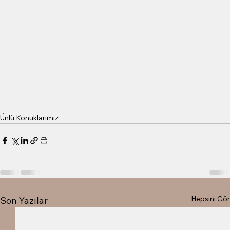
Ünlü Konuklarımız
Hepsini Gör
Son Yazılar