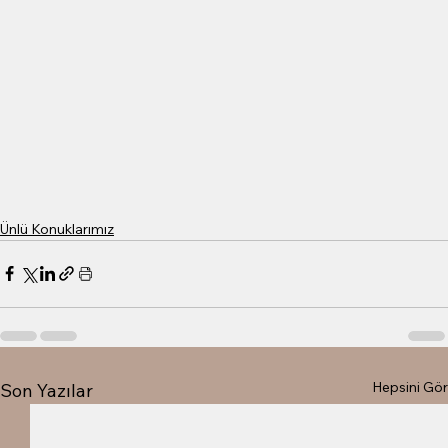
Ünlü Konuklarımız
Hepsini Gör
Son Yazılar