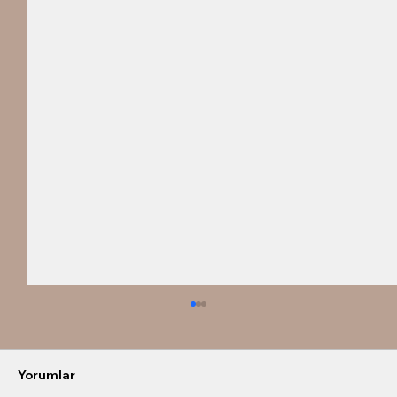
Yorumlar