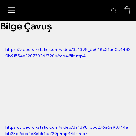
Bilge Çavuş
https://video.wixstatic.com/video/3a1398_6e018c31ad0c4482
9b9f554a2207702d/720p/mp4/file.mp4
https://video.wixstatic.com/video/3a1398_b5d276a6e90744a
bb23d2c5a4e3eb51e/720p/mp4/file.mp4